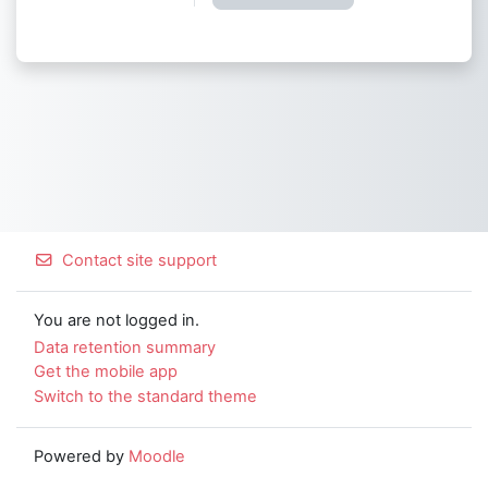
Contact site support
You are not logged in.
Data retention summary
Get the mobile app
Switch to the standard theme
Powered by
Moodle